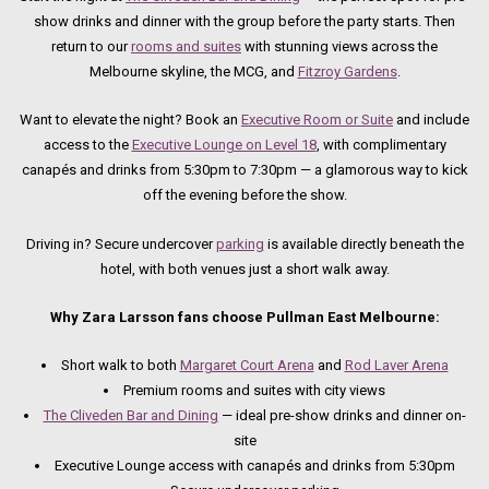
show drinks and dinner with the group before the party starts. Then
return to our
rooms and suites
with stunning views across the
Melbourne skyline, the MCG, and
Fitzroy Gardens
.
Want to elevate the night? Book an
Executive Room or Suite
and include
access to the
Executive Lounge on Level 18
, with complimentary
canapés and drinks from 5:30pm to 7:30pm — a glamorous way to kick
off the evening before the show.
Driving in? Secure undercover
parking
is available directly beneath the
hotel, with both venues just a short walk away.
Why Zara Larsson fans choose Pullman East Melbourne:
Short walk to both
Margaret Court Arena
and
Rod Laver Arena
Premium rooms and suites with city views
The Cliveden Bar and Dining
— ideal pre-show drinks and dinner on-
site
Executive Lounge access with canapés and drinks from 5:30pm