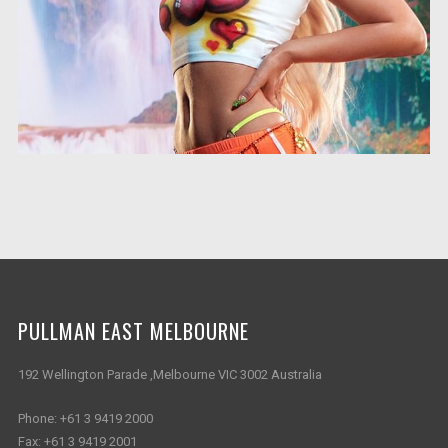
PULLMAN EAST MELBOURNE
192 Wellington Parade ,Melbourne VIC 3002 Australia
Phone:
+61 3 9419 2000
Fax:
+61 3 9419 2001