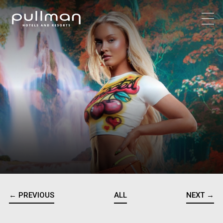
← PREVIOUS
ALL
NEXT →