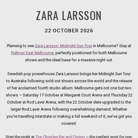
ZARA LARSSON
22 OCTOBER 2026
Planning to see
Zara Larsson: Midnight Sun Tour
in Melbourne? Stay at
Pullman East Melbourne
, perfectly positioned for both Melbourne
shows and the ideal base for a massive night out.
Swedish pop powerhouse Zara Larsson brings her Midnight Sun Tour
to Australia following sold-out shows across the world and the release
of her acclaimed fourth studio album. Melbourne gets not one but two
shows — Saturday 17 October at Margaret Court Arena and Thursday 22
October at Rod Laver Arena, with the 22 October date upgraded to the
larger Rod Laver Arena following overwhelming demand. Whether
you're travelling interstate or making a full weekend of it, we've got you
covered.
Start the night at
The Cliveden Bar and Dining
— the perfect spot for pre-