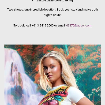
Secure undercover parking
Two shows, one incredible location. Book your stay and make both
nights count.
To book, call +61 3 9419 2000 or email
H9875@accor.com