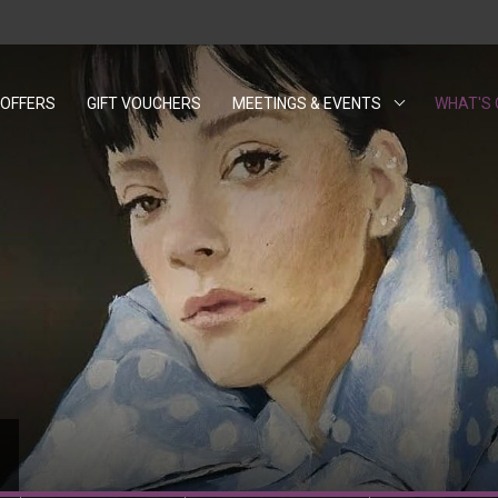
OFFERS
GIFT VOUCHERS
OPENS IN A NEW TAB.
MEETINGS & EVENTS
WHAT'S