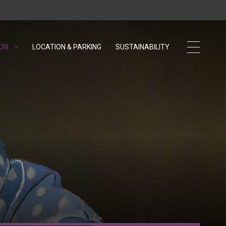
 ON
LOCATION & PARKING
SUSTAINABILITY