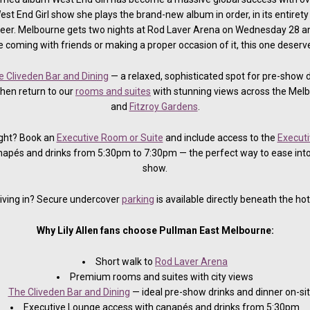
st End Girl show she plays the brand-new album in order, in its entiret
areer. Melbourne gets two nights at Rod Laver Arena on Wednesday 28 
 coming with friends or making a proper occasion of it, this one deserve
e Cliveden Bar and Dining
— a relaxed, sophisticated spot for pre-show 
Then return to our
rooms and suites
with stunning views across the Melb
and
Fitzroy Gardens
.
ight? Book an
Executive Room or Suite
and include access to the
Executi
apés and drinks from 5:30pm to 7:30pm — the perfect way to ease into
show.
iving in? Secure undercover
parking
is available directly beneath the hot
Why Lily Allen fans choose Pullman East Melbourne:
Short walk to
Rod Laver Arena
Premium rooms and suites with city views
The Cliveden Bar and Dining
— ideal pre-show drinks and dinner on-si
Executive Lounge access with canapés and drinks from 5:30pm