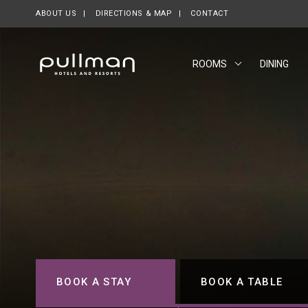
ABOUT US
OPENS IN A NEW TAB.
DIRECTIONS & MAP
CONTACT
ROOMS
DINING
BOOK A STAY
BOOK A TABLE