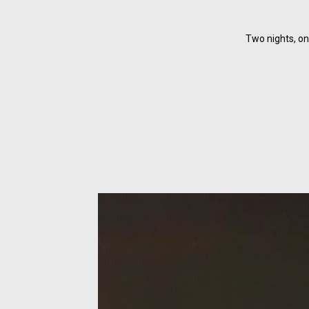
Two nights, on