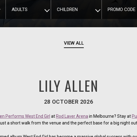
ADULTS
CHILDREN
PROMO CODE
VIEW ALL
LILY ALLEN
28 OCTOBER 2026
llen Performs West End Girl
at
Rod Laver Arena
in Melbourne? Stay at
Pu
just a short walk from the venue and the perfect base for a big night out
claimed album West End Girl has become a massive global success with ov