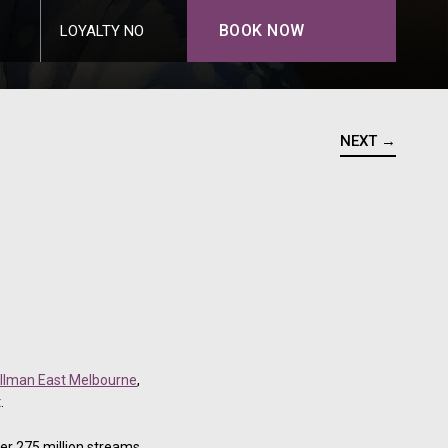
BOOK NOW
LOYALTY NO
NEXT →
llman East Melbourne
,
.
er 275 million streams,