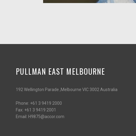
PULLMAN EAST MELBOURNE
192 Wellington Parade ,Melbourne VIC 3002 Australia
Phone:
+61 3 9419 2000
Fax:
+61 3 9419 2001
Email:
H9875@accor.com