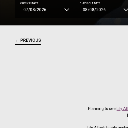
CHECK IN DATE
CHECK OUT DATE
← PREVIOUS
Planning to see
Lily A
Lily Allen's highly ac