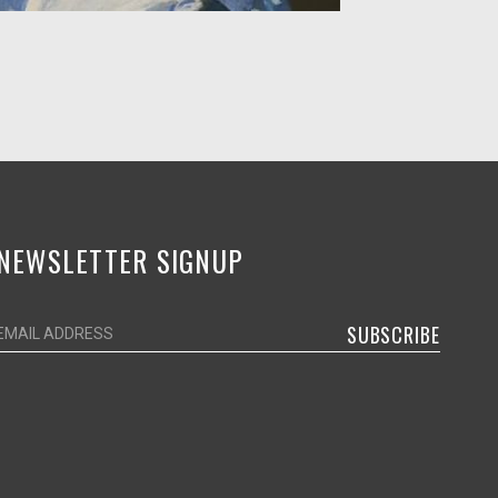
NEWSLETTER SIGNUP
SUBSCRIBE