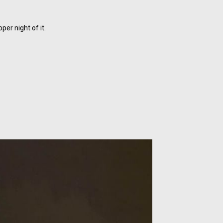
er night of it.