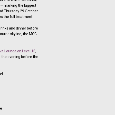
y — marking the biggest
and Thursday 29 October
s the full treatment.
drinks and dinner before
ourne skyline, the MCG,
ve Lounge on Level 18
,
 the evening before the
el.
te