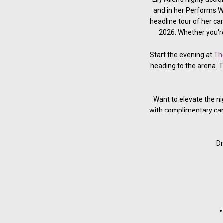
and in her Performs We
headline tour of her c
2026. Whether you're
Start the evening at
Th
heading to the arena. 
Want to elevate the n
with complimentary can
Dr