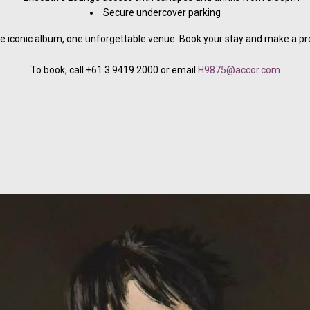
Secure undercover parking
e iconic album, one unforgettable venue. Book your stay and make a prop
To book, call +61 3 9419 2000 or email
H9875@accor.com