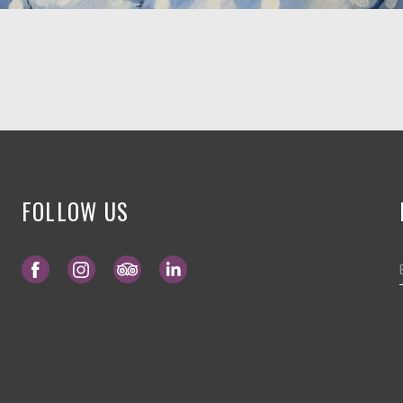
FOLLOW US
Opens in a new tab.
Opens in a new tab.
Opens in a new tab.
Opens in a new tab.