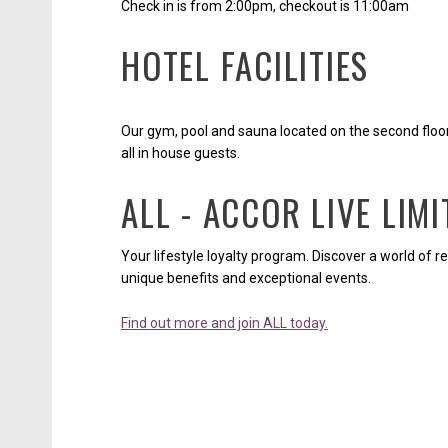
Check in is from 2:00pm, checkout is 11:00am
HOTEL FACILITIES
Our gym, pool and sauna located on the second floo
all in house guests.
ALL - ACCOR LIVE LIMI
Your lifestyle loyalty program. Discover a world of r
unique benefits and exceptional events.
Find out more and join ALL today.