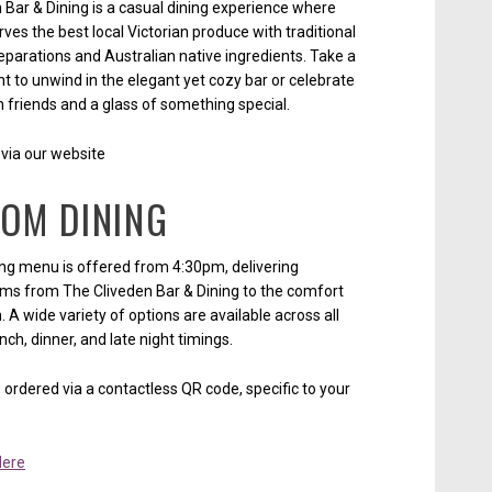
 Bar & Dining is a casual dining experience where
ves the best local Victorian produce with traditional
parations and Australian native ingredients. Take a
 to unwind in the elegant yet cozy bar or celebrate
h friends and a glass of something special.
via our website
OOM DINING
ng menu is offered from 4:30pm, delivering
ems from The Cliveden Bar & Dining to the comfort
 A wide variety of options are available across all
nch, dinner, and late night timings.
ordered via a contactless QR code, specific to your
Here