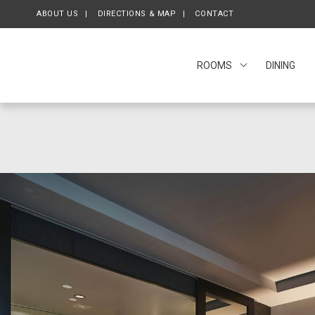
ABOUT US
OPENS IN A NEW TAB.
DIRECTIONS & MAP
CONTACT
ROOMS
DINING