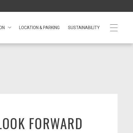
 ON
LOCATION & PARKING
SUSTAINABILITY
LOOK FORWARD