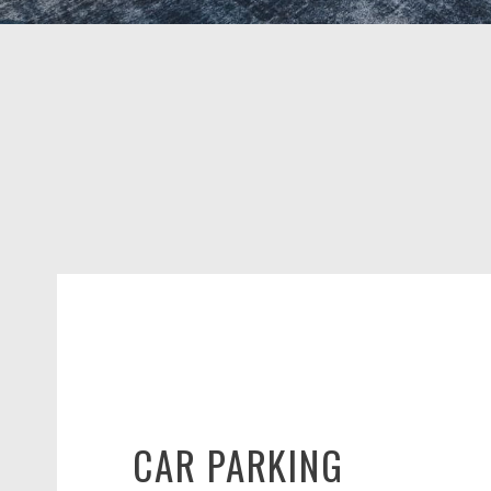
CAR PARKING