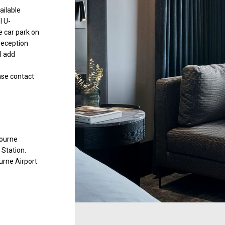
ailable
l U-
 car park on
 reception
l add
ease contact
bourne
 Station.
urne Airport