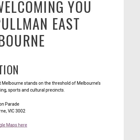
WELCOMING YOU
PULLMAN EAST
BOURNE
TION
 Melbourne stands on the threshold of Melbourne’s
ing, sports and cultural precincts.
ton Parade
rne, VIC 3002
gle Maps here
Opens in a new tab.