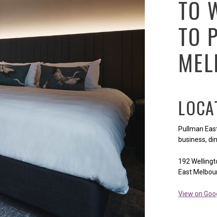
TO 
TO 
MEL
LOCA
Pullman East
business, din
192 Welling
East Melbou
View on Goo