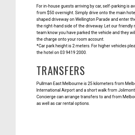
For in-house guests arriving by car, self-parking is av
from $50 overnight. Simply drive onto the main hote
shaped driveway on Wellington Parade and enter the
the right-hand side of the driveway. Let our friendly
team know you have parked the vehicle and they wil
the charge onto your room account.
*Car park height is 2 meters. For higher vehicles pl
the hotel on 03 9419 2000.
TRANSFERS
Pullman East Melbourne is 25 kilometers from Mel
International Airport and a short walk from Jolimont
Concierge can arrange transfers to and from Melbo
as well as car rental options.