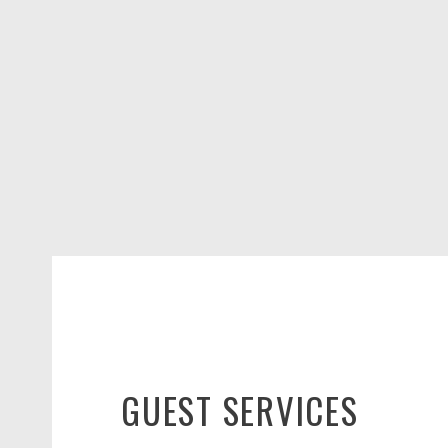
GUEST SERVICES