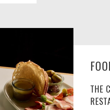
FOO
THE 
REST