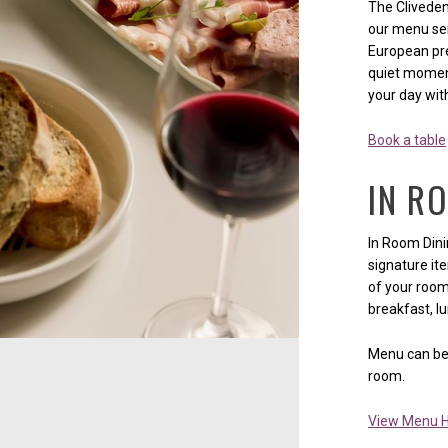
The Cliveden
our menu ser
European pre
quiet moment
your day wit
Book a table
IN R
In Room Dini
signature it
of your room.
breakfast, lu
Menu can be 
room.
View Menu 