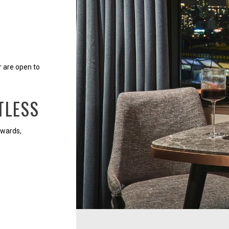
r are open to
TLESS
ewards,