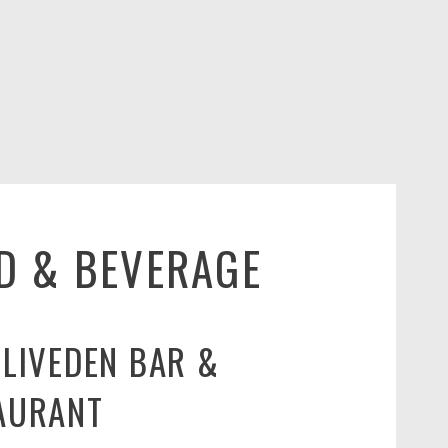
D & BEVERAGE
CLIVEDEN BAR &
AURANT