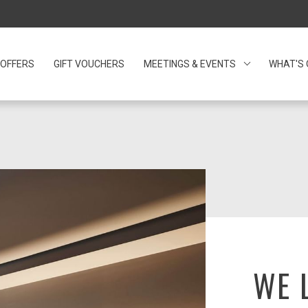
OFFERS
GIFT VOUCHERS
OPENS IN A NEW TAB.
MEETINGS & EVENTS
WHAT'S
WE 